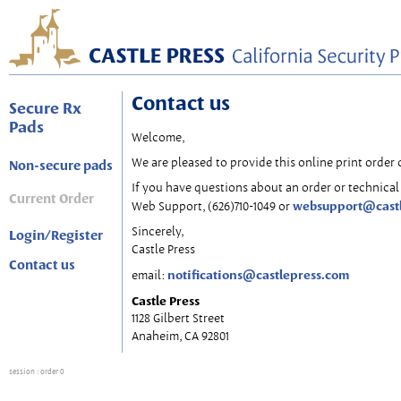
Contact us
Secure Rx
Pads
Welcome,
We are pleased to provide this online print order 
Non-secure pads
If you have questions about an order or technical 
Current Order
websupport@cast
Web Support, (626)710-1049 or
Sincerely,
Login/Register
Castle Press
Contact us
notifications@castlepress.com
email:
Castle Press
1128 Gilbert Street
Anaheim, CA 92801
session
: order 0