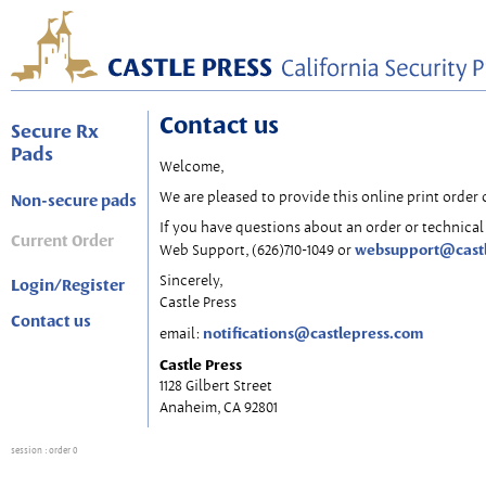
Contact us
Secure Rx
Pads
Welcome,
We are pleased to provide this online print order 
Non-secure pads
If you have questions about an order or technical 
Current Order
websupport@cast
Web Support, (626)710-1049 or
Sincerely,
Login/Register
Castle Press
Contact us
notifications@castlepress.com
email:
Castle Press
1128 Gilbert Street
Anaheim, CA 92801
session
: order 0