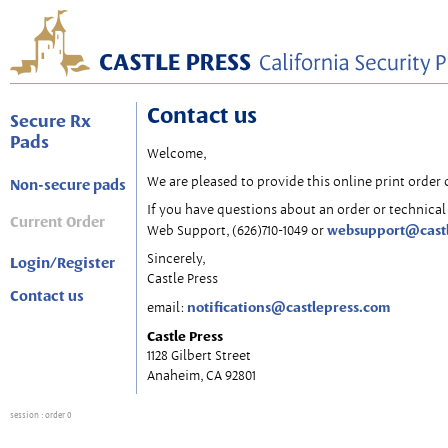
Contact us
Secure Rx
Pads
Welcome,
We are pleased to provide this online print order 
Non-secure pads
If you have questions about an order or technical 
Current Order
websupport@cast
Web Support, (626)710-1049 or
Sincerely,
Login/Register
Castle Press
Contact us
notifications@castlepress.com
email:
Castle Press
1128 Gilbert Street
Anaheim, CA 92801
session
: order 0