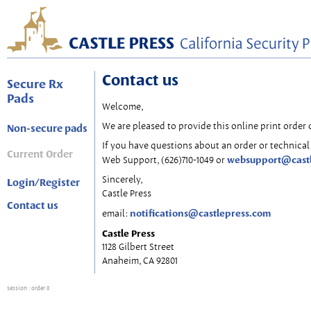
Contact us
Secure Rx
Pads
Welcome,
We are pleased to provide this online print order 
Non-secure pads
If you have questions about an order or technical 
Current Order
websupport@cast
Web Support, (626)710-1049 or
Sincerely,
Login/Register
Castle Press
Contact us
notifications@castlepress.com
email:
Castle Press
1128 Gilbert Street
Anaheim, CA 92801
session
: order 0