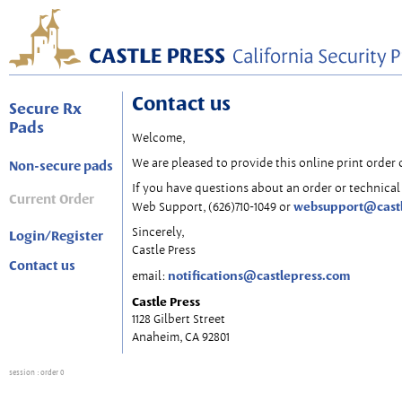
Contact us
Secure Rx
Pads
Welcome,
We are pleased to provide this online print order 
Non-secure pads
If you have questions about an order or technical 
Current Order
websupport@cast
Web Support, (626)710-1049 or
Sincerely,
Login/Register
Castle Press
Contact us
notifications@castlepress.com
email:
Castle Press
1128 Gilbert Street
Anaheim, CA 92801
session
: order 0