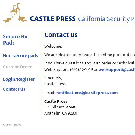
Contact us
Secure Rx
Pads
Welcome,
We are pleased to provide this online print order 
Non-secure pads
If you have questions about an order or technical 
Current Order
websupport@cast
Web Support, (626)710-1049 or
Sincerely,
Login/Register
Castle Press
Contact us
notifications@castlepress.com
email:
Castle Press
1128 Gilbert Street
Anaheim, CA 92801
session
: order 0