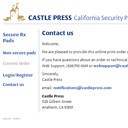
Contact us
Secure Rx
Pads
Welcome,
We are pleased to provide this online print order 
Non-secure pads
If you have questions about an order or technical 
Current Order
websupport@cast
Web Support, (626)710-1049 or
Sincerely,
Login/Register
Castle Press
Contact us
notifications@castlepress.com
email:
Castle Press
1128 Gilbert Street
Anaheim, CA 92801
session
: order 0