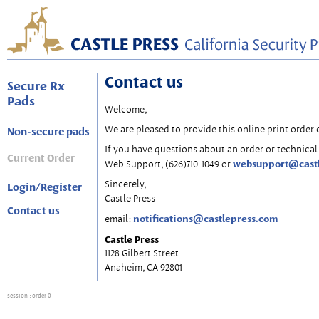
Contact us
Secure Rx
Pads
Welcome,
We are pleased to provide this online print order 
Non-secure pads
If you have questions about an order or technical 
Current Order
websupport@cast
Web Support, (626)710-1049 or
Sincerely,
Login/Register
Castle Press
Contact us
notifications@castlepress.com
email:
Castle Press
1128 Gilbert Street
Anaheim, CA 92801
session
: order 0