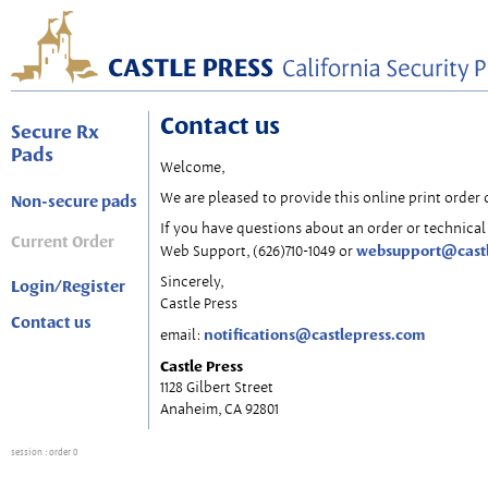
Contact us
Secure Rx
Pads
Welcome,
We are pleased to provide this online print order 
Non-secure pads
If you have questions about an order or technical 
Current Order
websupport@cast
Web Support, (626)710-1049 or
Sincerely,
Login/Register
Castle Press
Contact us
notifications@castlepress.com
email:
Castle Press
1128 Gilbert Street
Anaheim, CA 92801
session
: order 0