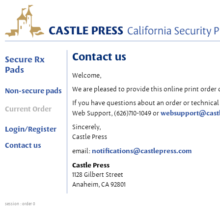
Contact us
Secure Rx
Pads
Welcome,
We are pleased to provide this online print order 
Non-secure pads
If you have questions about an order or technical 
Current Order
websupport@cast
Web Support, (626)710-1049 or
Sincerely,
Login/Register
Castle Press
Contact us
notifications@castlepress.com
email:
Castle Press
1128 Gilbert Street
Anaheim, CA 92801
session
: order 0