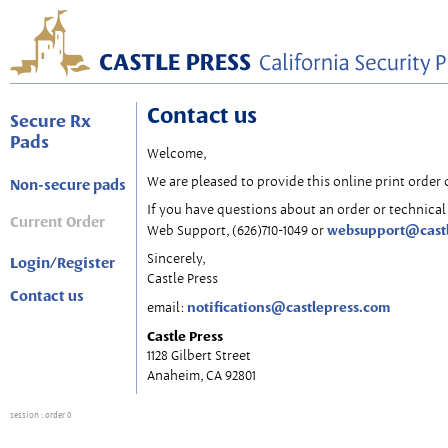
Contact us
Secure Rx
Pads
Welcome,
We are pleased to provide this online print order 
Non-secure pads
If you have questions about an order or technical 
Current Order
websupport@cast
Web Support, (626)710-1049 or
Sincerely,
Login/Register
Castle Press
Contact us
notifications@castlepress.com
email:
Castle Press
1128 Gilbert Street
Anaheim, CA 92801
session
: order 0