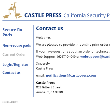
Contact us
Secure Rx
Pads
Welcome,
We are pleased to provide this online print order 
Non-secure pads
If you have questions about an order or technical 
Current Order
websupport@cast
Web Support, (626)710-1049 or
Sincerely,
Login/Register
Castle Press
Contact us
notifications@castlepress.com
email:
Castle Press
1128 Gilbert Street
Anaheim, CA 92801
session
: order 0