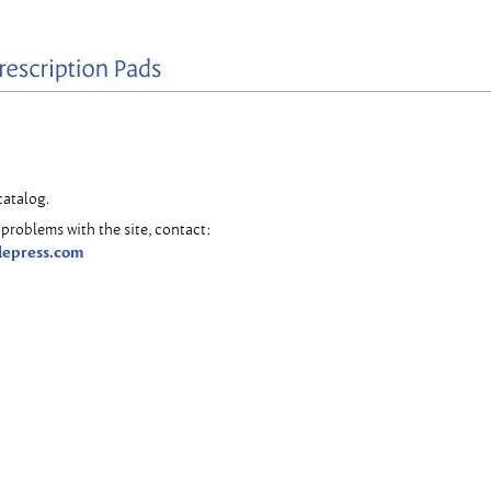
catalog.
problems with the site, contact:
lepress.com