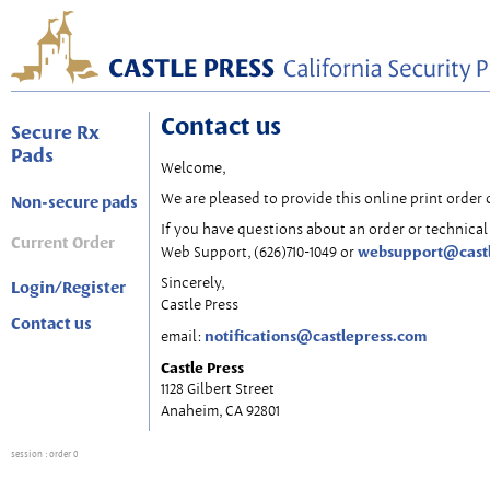
Contact us
Secure Rx
Pads
Welcome,
We are pleased to provide this online print order 
Non-secure pads
If you have questions about an order or technical 
Current Order
websupport@cast
Web Support, (626)710-1049 or
Sincerely,
Login/Register
Castle Press
Contact us
notifications@castlepress.com
email:
Castle Press
1128 Gilbert Street
Anaheim, CA 92801
session
: order 0