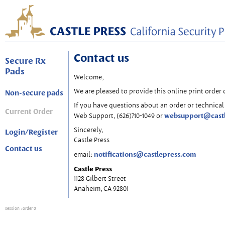
Contact us
Secure Rx
Pads
Welcome,
We are pleased to provide this online print order 
Non-secure pads
If you have questions about an order or technical 
Current Order
websupport@cast
Web Support, (626)710-1049 or
Sincerely,
Login/Register
Castle Press
Contact us
notifications@castlepress.com
email:
Castle Press
1128 Gilbert Street
Anaheim, CA 92801
session
: order 0