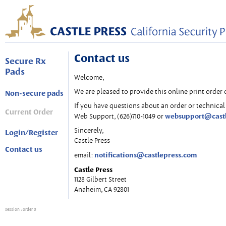
Contact us
Secure Rx
Pads
Welcome,
We are pleased to provide this online print order 
Non-secure pads
If you have questions about an order or technical 
Current Order
websupport@cast
Web Support, (626)710-1049 or
Sincerely,
Login/Register
Castle Press
Contact us
notifications@castlepress.com
email:
Castle Press
1128 Gilbert Street
Anaheim, CA 92801
session
: order 0