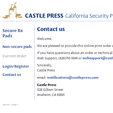
Contact us
Secure Rx
Pads
Welcome,
We are pleased to provide this online print order 
Non-secure pads
If you have questions about an order or technical 
Current Order
websupport@cast
Web Support, (626)710-1049 or
Sincerely,
Login/Register
Castle Press
Contact us
notifications@castlepress.com
email:
Castle Press
1128 Gilbert Street
Anaheim, CA 92801
session
: order 0