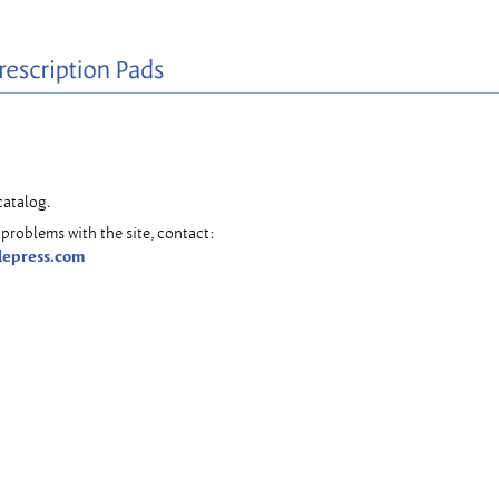
catalog.
problems with the site, contact:
lepress.com