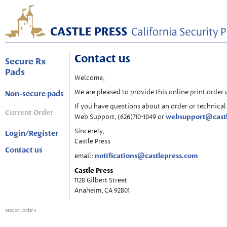
Contact us
Secure Rx
Pads
Welcome,
We are pleased to provide this online print order 
Non-secure pads
If you have questions about an order or technical 
Current Order
websupport@cast
Web Support, (626)710-1049 or
Sincerely,
Login/Register
Castle Press
Contact us
notifications@castlepress.com
email:
Castle Press
1128 Gilbert Street
Anaheim, CA 92801
session
: order 0