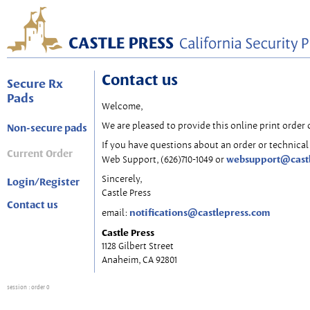
Contact us
Secure Rx
Pads
Welcome,
We are pleased to provide this online print order 
Non-secure pads
If you have questions about an order or technical 
Current Order
websupport@cast
Web Support, (626)710-1049 or
Sincerely,
Login/Register
Castle Press
Contact us
notifications@castlepress.com
email:
Castle Press
1128 Gilbert Street
Anaheim, CA 92801
session
: order 0