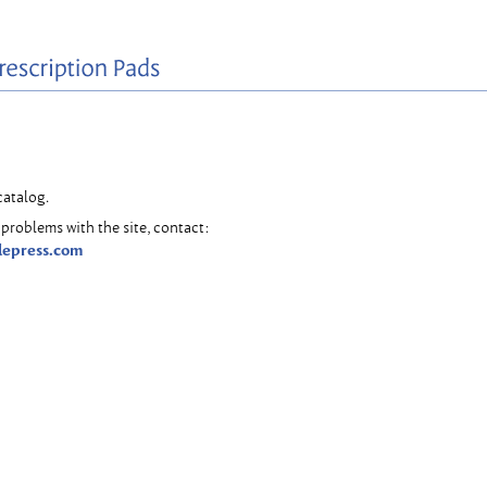
catalog.
problems with the site, contact:
lepress.com