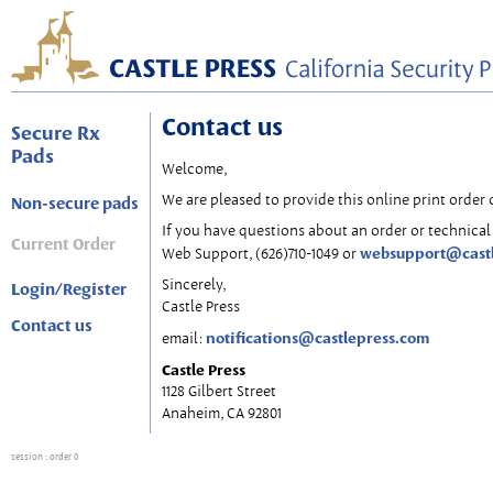
Contact us
Secure Rx
Pads
Welcome,
We are pleased to provide this online print order 
Non-secure pads
If you have questions about an order or technical 
Current Order
websupport@cast
Web Support, (626)710-1049 or
Sincerely,
Login/Register
Castle Press
Contact us
notifications@castlepress.com
email:
Castle Press
1128 Gilbert Street
Anaheim, CA 92801
session
: order 0