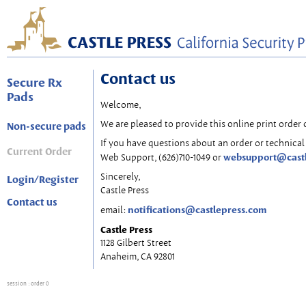
Contact us
Secure Rx
Pads
Welcome,
We are pleased to provide this online print order 
Non-secure pads
If you have questions about an order or technical 
Current Order
websupport@cast
Web Support, (626)710-1049 or
Sincerely,
Login/Register
Castle Press
Contact us
notifications@castlepress.com
email:
Castle Press
1128 Gilbert Street
Anaheim, CA 92801
session
: order 0