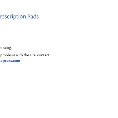
catalog.
problems with the site, contact:
lepress.com