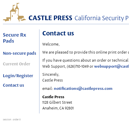
Contact us
Secure Rx
Pads
Welcome,
We are pleased to provide this online print order 
Non-secure pads
If you have questions about an order or technical 
Current Order
websupport@cast
Web Support, (626)710-1049 or
Sincerely,
Login/Register
Castle Press
Contact us
notifications@castlepress.com
email:
Castle Press
1128 Gilbert Street
Anaheim, CA 92801
session
: order 0