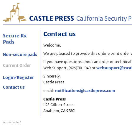
Contact us
Secure Rx
Pads
Welcome,
We are pleased to provide this online print order 
Non-secure pads
If you have questions about an order or technical 
Current Order
websupport@cast
Web Support, (626)710-1049 or
Sincerely,
Login/Register
Castle Press
Contact us
notifications@castlepress.com
email:
Castle Press
1128 Gilbert Street
Anaheim, CA 92801
session
: order 0