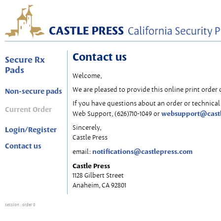
Contact us
Secure Rx
Pads
Welcome,
We are pleased to provide this online print order 
Non-secure pads
If you have questions about an order or technical 
Current Order
websupport@cast
Web Support, (626)710-1049 or
Sincerely,
Login/Register
Castle Press
Contact us
notifications@castlepress.com
email:
Castle Press
1128 Gilbert Street
Anaheim, CA 92801
session
: order 0