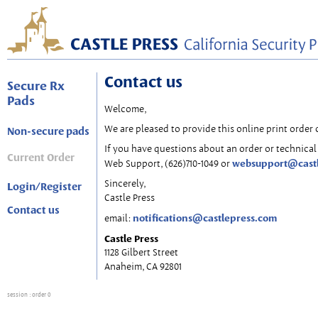
Contact us
Secure Rx
Pads
Welcome,
We are pleased to provide this online print order 
Non-secure pads
If you have questions about an order or technical 
Current Order
websupport@cast
Web Support, (626)710-1049 or
Sincerely,
Login/Register
Castle Press
Contact us
notifications@castlepress.com
email:
Castle Press
1128 Gilbert Street
Anaheim, CA 92801
session
: order 0