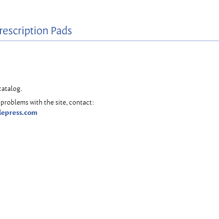
catalog.
problems with the site, contact:
lepress.com