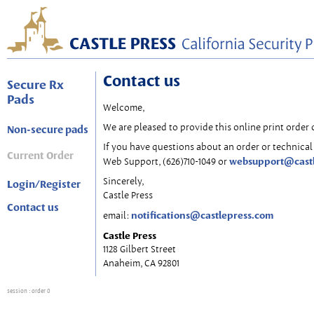
Contact us
Secure Rx
Pads
Welcome,
We are pleased to provide this online print order 
Non-secure pads
If you have questions about an order or technical 
Current Order
websupport@cast
Web Support, (626)710-1049 or
Sincerely,
Login/Register
Castle Press
Contact us
notifications@castlepress.com
email:
Castle Press
1128 Gilbert Street
Anaheim, CA 92801
session
: order 0