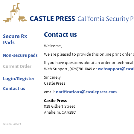
Contact us
Secure Rx
Pads
Welcome,
We are pleased to provide this online print order 
Non-secure pads
If you have questions about an order or technical 
Current Order
websupport@cast
Web Support, (626)710-1049 or
Sincerely,
Login/Register
Castle Press
Contact us
notifications@castlepress.com
email:
Castle Press
1128 Gilbert Street
Anaheim, CA 92801
session
: order 0