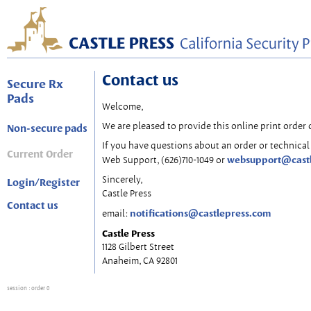
Contact us
Secure Rx
Pads
Welcome,
We are pleased to provide this online print order 
Non-secure pads
If you have questions about an order or technical 
Current Order
websupport@cast
Web Support, (626)710-1049 or
Sincerely,
Login/Register
Castle Press
Contact us
notifications@castlepress.com
email:
Castle Press
1128 Gilbert Street
Anaheim, CA 92801
session
: order 0