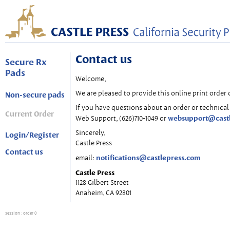
Contact us
Secure Rx
Pads
Welcome,
We are pleased to provide this online print order 
Non-secure pads
If you have questions about an order or technical 
Current Order
websupport@cast
Web Support, (626)710-1049 or
Sincerely,
Login/Register
Castle Press
Contact us
notifications@castlepress.com
email:
Castle Press
1128 Gilbert Street
Anaheim, CA 92801
session
: order 0