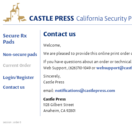
Contact us
Secure Rx
Pads
Welcome,
We are pleased to provide this online print order 
Non-secure pads
If you have questions about an order or technical 
Current Order
websupport@cast
Web Support, (626)710-1049 or
Sincerely,
Login/Register
Castle Press
Contact us
notifications@castlepress.com
email:
Castle Press
1128 Gilbert Street
Anaheim, CA 92801
session
: order 0