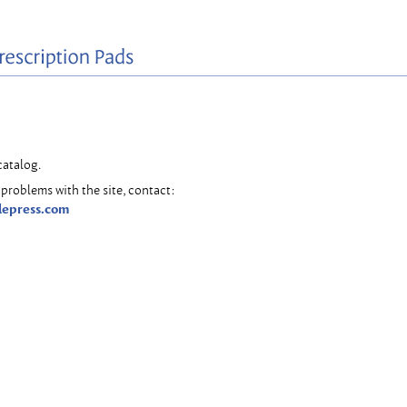
catalog.
problems with the site, contact:
lepress.com