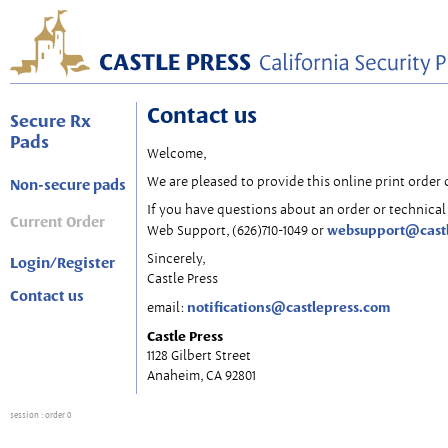
Contact us
Secure Rx
Pads
Welcome,
We are pleased to provide this online print order 
Non-secure pads
If you have questions about an order or technical 
Current Order
websupport@cast
Web Support, (626)710-1049 or
Sincerely,
Login/Register
Castle Press
Contact us
notifications@castlepress.com
email:
Castle Press
1128 Gilbert Street
Anaheim, CA 92801
session
: order 0