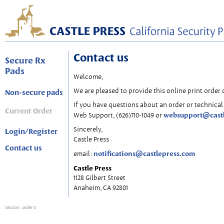
Contact us
Secure Rx
Pads
Welcome,
We are pleased to provide this online print order 
Non-secure pads
If you have questions about an order or technical 
Current Order
websupport@cast
Web Support, (626)710-1049 or
Sincerely,
Login/Register
Castle Press
Contact us
notifications@castlepress.com
email:
Castle Press
1128 Gilbert Street
Anaheim, CA 92801
session
: order 0