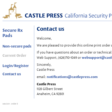
Contact us
Secure Rx
Pads
Welcome,
We are pleased to provide this online print order 
Non-secure pads
If you have questions about an order or technical 
Current Order
websupport@cast
Web Support, (626)710-1049 or
Sincerely,
Login/Register
Castle Press
Contact us
notifications@castlepress.com
email:
Castle Press
1128 Gilbert Street
Anaheim, CA 92801
session
: order 0