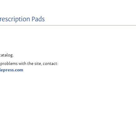
catalog.
problems with the site, contact:
lepress.com