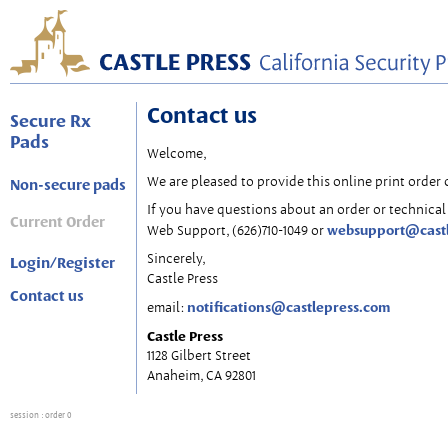
Contact us
Secure Rx
Pads
Welcome,
We are pleased to provide this online print order 
Non-secure pads
If you have questions about an order or technical 
Current Order
websupport@cast
Web Support, (626)710-1049 or
Sincerely,
Login/Register
Castle Press
Contact us
notifications@castlepress.com
email:
Castle Press
1128 Gilbert Street
Anaheim, CA 92801
session
: order 0