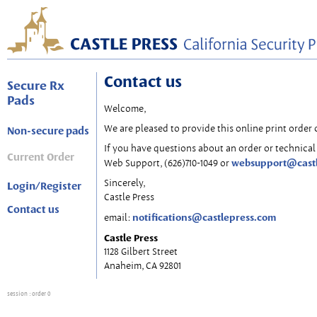
Contact us
Secure Rx
Pads
Welcome,
We are pleased to provide this online print order 
Non-secure pads
If you have questions about an order or technical 
Current Order
websupport@cast
Web Support, (626)710-1049 or
Sincerely,
Login/Register
Castle Press
Contact us
notifications@castlepress.com
email:
Castle Press
1128 Gilbert Street
Anaheim, CA 92801
session
: order 0