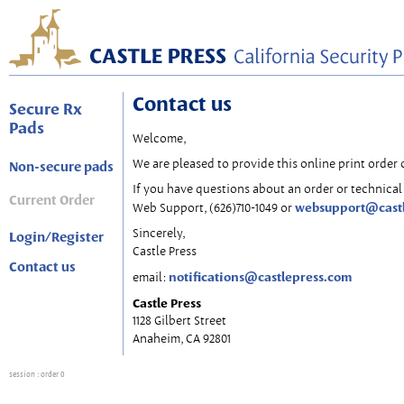
Contact us
Secure Rx
Pads
Welcome,
We are pleased to provide this online print order 
Non-secure pads
If you have questions about an order or technical 
Current Order
websupport@cast
Web Support, (626)710-1049 or
Sincerely,
Login/Register
Castle Press
Contact us
notifications@castlepress.com
email:
Castle Press
1128 Gilbert Street
Anaheim, CA 92801
session
: order 0