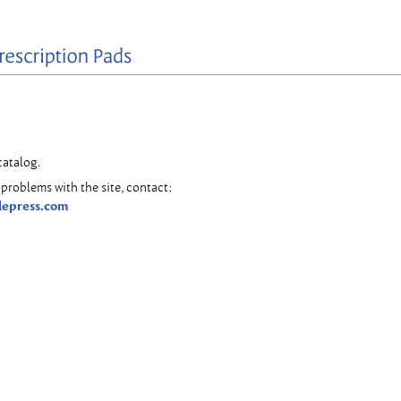
catalog.
problems with the site, contact:
lepress.com