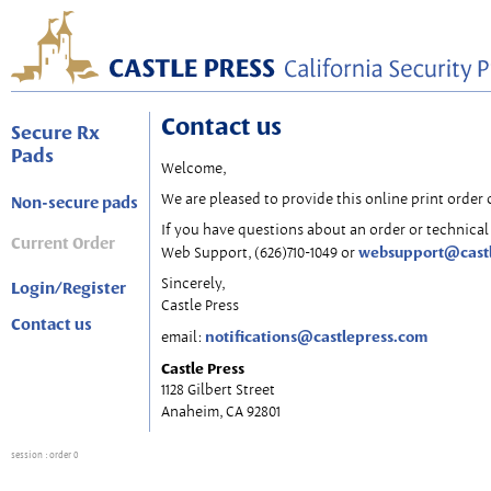
Contact us
Secure Rx
Pads
Welcome,
We are pleased to provide this online print order 
Non-secure pads
If you have questions about an order or technical 
Current Order
websupport@cast
Web Support, (626)710-1049 or
Sincerely,
Login/Register
Castle Press
Contact us
notifications@castlepress.com
email:
Castle Press
1128 Gilbert Street
Anaheim, CA 92801
session
: order 0