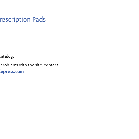
catalog.
problems with the site, contact:
lepress.com