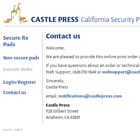
Contact us
Secure Rx
Pads
Welcome,
We are pleased to provide this online print order 
Non-secure pads
If you have questions about an order or technical 
Current Order
websupport@cast
Web Support, (626)710-1049 or
Sincerely,
Login/Register
Castle Press
Contact us
notifications@castlepress.com
email:
Castle Press
1128 Gilbert Street
Anaheim, CA 92801
session
: order 0