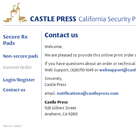
Contact us
Secure Rx
Pads
Welcome,
We are pleased to provide this online print order 
Non-secure pads
If you have questions about an order or technical 
Current Order
websupport@cast
Web Support, (626)710-1049 or
Sincerely,
Login/Register
Castle Press
Contact us
notifications@castlepress.com
email:
Castle Press
1128 Gilbert Street
Anaheim, CA 92801
session
: order 0