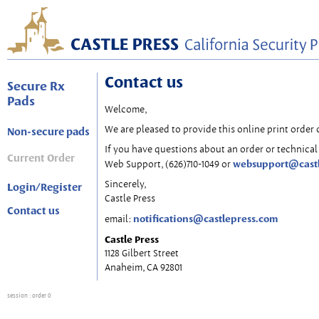
Contact us
Secure Rx
Pads
Welcome,
We are pleased to provide this online print order 
Non-secure pads
If you have questions about an order or technical 
Current Order
websupport@cast
Web Support, (626)710-1049 or
Sincerely,
Login/Register
Castle Press
Contact us
notifications@castlepress.com
email:
Castle Press
1128 Gilbert Street
Anaheim, CA 92801
session
: order 0