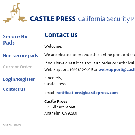
Contact us
Secure Rx
Pads
Welcome,
We are pleased to provide this online print order 
Non-secure pads
If you have questions about an order or technical 
Current Order
websupport@cast
Web Support, (626)710-1049 or
Sincerely,
Login/Register
Castle Press
Contact us
notifications@castlepress.com
email:
Castle Press
1128 Gilbert Street
Anaheim, CA 92801
session
: order 0