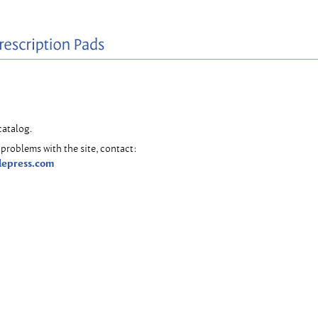
catalog.
problems with the site, contact:
lepress.com