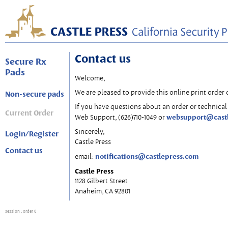
Contact us
Secure Rx
Pads
Welcome,
We are pleased to provide this online print order 
Non-secure pads
If you have questions about an order or technical 
Current Order
websupport@cast
Web Support, (626)710-1049 or
Sincerely,
Login/Register
Castle Press
Contact us
notifications@castlepress.com
email:
Castle Press
1128 Gilbert Street
Anaheim, CA 92801
session
: order 0