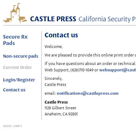
Contact us
Secure Rx
Pads
Welcome,
We are pleased to provide this online print order 
Non-secure pads
If you have questions about an order or technical 
Current Order
websupport@cast
Web Support, (626)710-1049 or
Sincerely,
Login/Register
Castle Press
Contact us
notifications@castlepress.com
email:
Castle Press
1128 Gilbert Street
Anaheim, CA 92801
session
: order 0