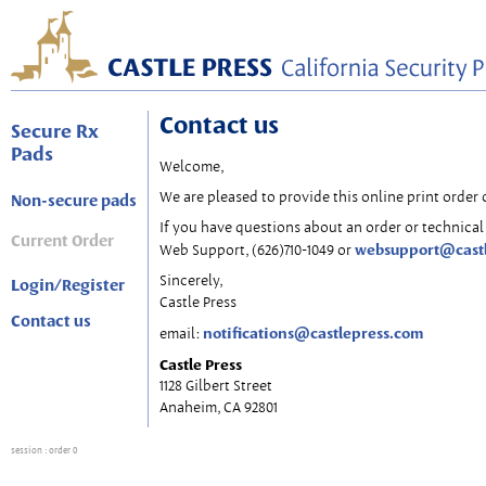
Contact us
Secure Rx
Pads
Welcome,
We are pleased to provide this online print order 
Non-secure pads
If you have questions about an order or technical 
Current Order
websupport@cast
Web Support, (626)710-1049 or
Sincerely,
Login/Register
Castle Press
Contact us
notifications@castlepress.com
email:
Castle Press
1128 Gilbert Street
Anaheim, CA 92801
session
: order 0