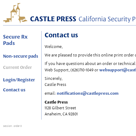
Contact us
Secure Rx
Pads
Welcome,
We are pleased to provide this online print order 
Non-secure pads
If you have questions about an order or technical 
Current Order
websupport@cast
Web Support, (626)710-1049 or
Sincerely,
Login/Register
Castle Press
Contact us
notifications@castlepress.com
email:
Castle Press
1128 Gilbert Street
Anaheim, CA 92801
session
: order 0