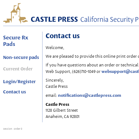
Contact us
Secure Rx
Pads
Welcome,
We are pleased to provide this online print order 
Non-secure pads
If you have questions about an order or technical 
Current Order
websupport@cast
Web Support, (626)710-1049 or
Sincerely,
Login/Register
Castle Press
Contact us
notifications@castlepress.com
email:
Castle Press
1128 Gilbert Street
Anaheim, CA 92801
session
: order 0