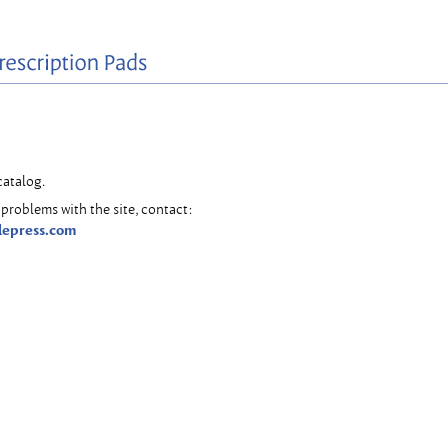
catalog.
problems with the site, contact:
lepress.com