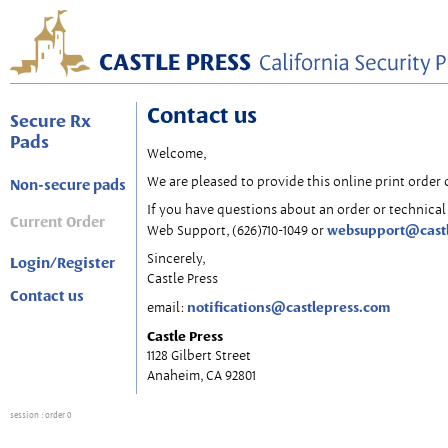
Contact us
Secure Rx
Pads
Welcome,
We are pleased to provide this online print order 
Non-secure pads
If you have questions about an order or technical 
Current Order
websupport@cast
Web Support, (626)710-1049 or
Sincerely,
Login/Register
Castle Press
Contact us
notifications@castlepress.com
email:
Castle Press
1128 Gilbert Street
Anaheim, CA 92801
session
: order 0