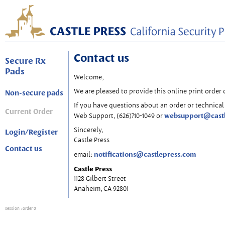
Contact us
Secure Rx
Pads
Welcome,
We are pleased to provide this online print order 
Non-secure pads
If you have questions about an order or technical 
Current Order
websupport@cast
Web Support, (626)710-1049 or
Sincerely,
Login/Register
Castle Press
Contact us
notifications@castlepress.com
email:
Castle Press
1128 Gilbert Street
Anaheim, CA 92801
session
: order 0