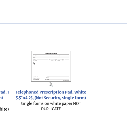
ad, 1
Telephoned Prescription Pad, White
ot
5.5"x4.25, (Not Security, single form)
Single forms on white paper NOT
DUPLICATE
hite)