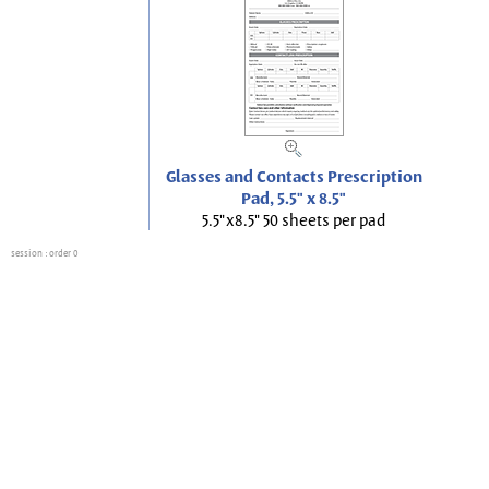
Glasses and Contacts Prescription
Pad, 5.5" x 8.5"
5.5"x8.5" 50 sheets per pad
session
: order 0