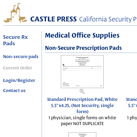
Medical Office Supplies
Secure Rx
Pads
Non-Secure Prescription Pads
Non-secure pads
Current Order
Login/Register
Contact us
Standard Prescription Pad, White
Stand
5.5"x4.25, (Not Security, single
5.5"
form)
1 physician, single forms on white
1 phy
paper NOT DUPLICATE