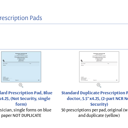
ard Prescription Pad, Blue
Standard Duplicate Prescription P
x4.25, (Not Security, single
doctor, 5.5"x4.25, (2-part NCR N
form)
Security)
sician, single forms on blue
50 prescriptions per pad, original (w
paper NOT DUPLICATE
and duplicate (yellow)