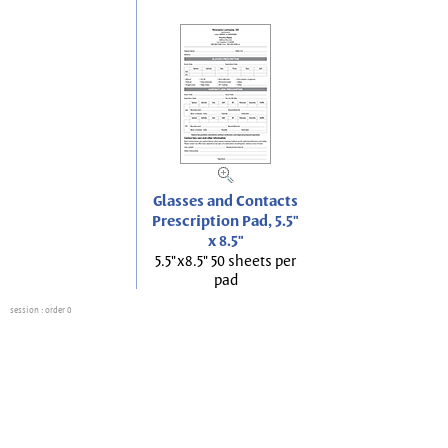
Glasses and Contacts
Prescription Pad, 5.5"
x 8.5"
5.5"x8.5" 50 sheets per
pad
session
: order 0