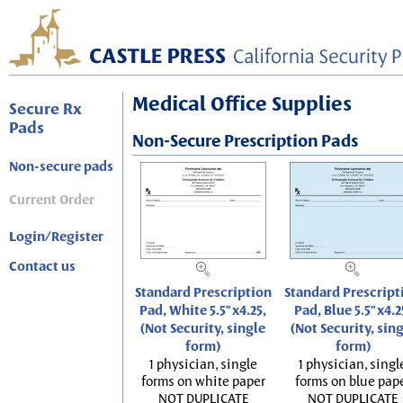
Medical Office Supplies
Secure Rx
Pads
Non-Secure Prescription Pads
Non-secure pads
Current Order
Login/Register
Contact us
Standard Prescription
Standard Prescript
Pad, White 5.5"x4.25,
Pad, Blue 5.5"x4.2
(Not Security, single
(Not Security, sin
form)
form)
1 physician, single
1 physician, singl
forms on white paper
forms on blue pap
NOT DUPLICATE
NOT DUPLICATE