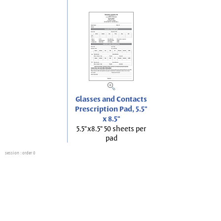
Glasses and Contacts
Prescription Pad, 5.5"
x 8.5"
5.5"x8.5" 50 sheets per
pad
session
: order 0