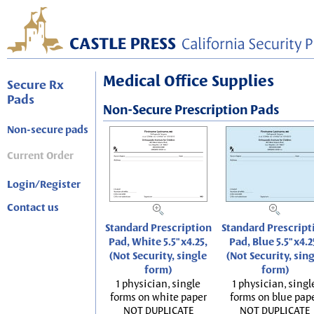
Medical Office Supplies
Secure Rx
Pads
Non-Secure Prescription Pads
Non-secure pads
Current Order
Login/Register
Contact us
Standard Prescription
Standard Prescript
Pad, White 5.5"x4.25,
Pad, Blue 5.5"x4.2
(Not Security, single
(Not Security, sin
form)
form)
1 physician, single
1 physician, singl
forms on white paper
forms on blue pap
NOT DUPLICATE
NOT DUPLICATE